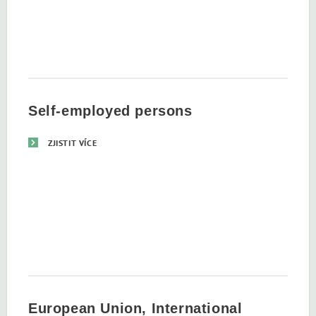
Self-employed persons
ZJISTIT VÍCE
European Union, International