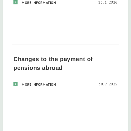
13. 1. 2026
MORE INFORMATION
Changes to the payment of
pensions abroad
30. 7. 2025
MORE INFORMATION