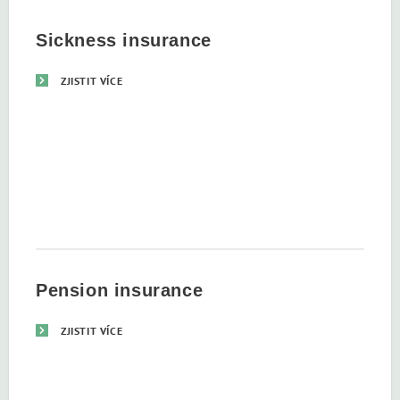
Sickness insurance
ZJISTIT VÍCE
Pension insurance
ZJISTIT VÍCE