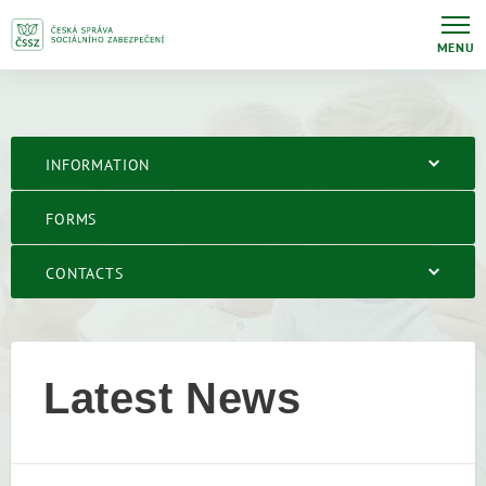
MENU
INFORMATION
FORMS
CONTACTS
Latest News