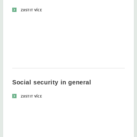
ZJISTIT VÍCE
Social security in general
ZJISTIT VÍCE