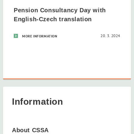
Pension Consultancy Day with
English-Czech translation
20. 3. 2024
MORE INFORMATION
Information
About CSSA