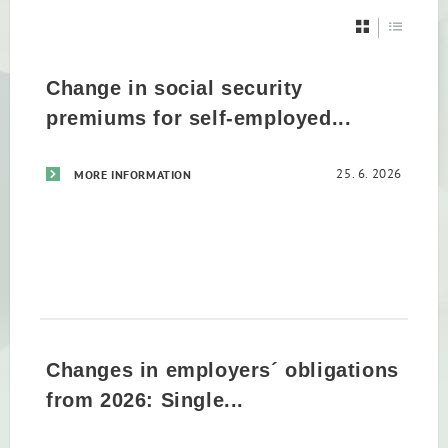
Change in social security
premiums for self-employed...
25. 6. 2026
MORE INFORMATION
Changes in employers´ obligations
from 2026: Single...