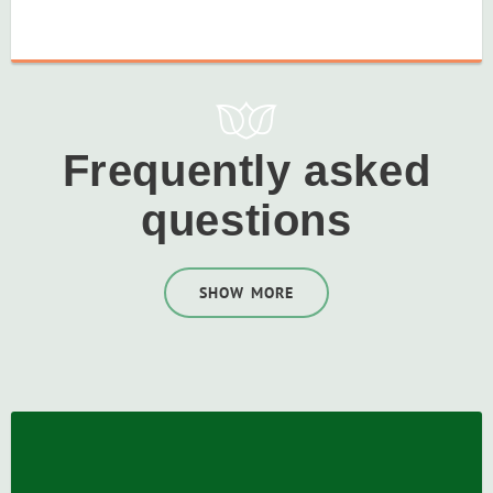
Frequently asked
questions
SHOW MORE