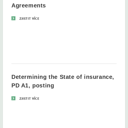
Agreements
ZJISTIT VÍCE
Determining the State of insurance,
PD A1, posting
ZJISTIT VÍCE