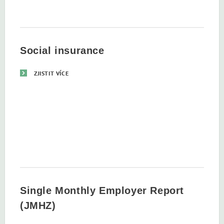
Social insurance
ZJISTIT VÍCE
Single Monthly Employer Report
(JMHZ)