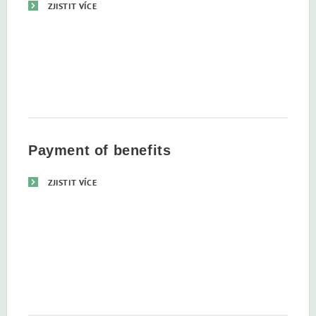
ZJISTIT VÍCE
Payment of benefits
ZJISTIT VÍCE