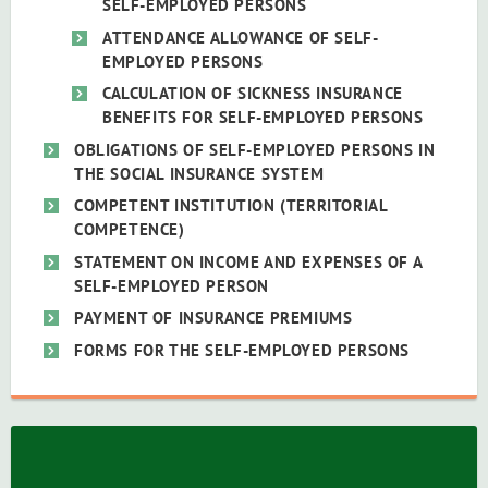
SELF-EMPLOYED PERSONS
ATTENDANCE ALLOWANCE OF SELF-
EMPLOYED PERSONS
CALCULATION OF SICKNESS INSURANCE
BENEFITS FOR SELF-EMPLOYED PERSONS
OBLIGATIONS OF SELF-EMPLOYED PERSONS IN
THE SOCIAL INSURANCE SYSTEM
COMPETENT INSTITUTION (TERRITORIAL
COMPETENCE)
STATEMENT ON INCOME AND EXPENSES OF A
SELF-EMPLOYED PERSON
PAYMENT OF INSURANCE PREMIUMS
FORMS FOR THE SELF-EMPLOYED PERSONS