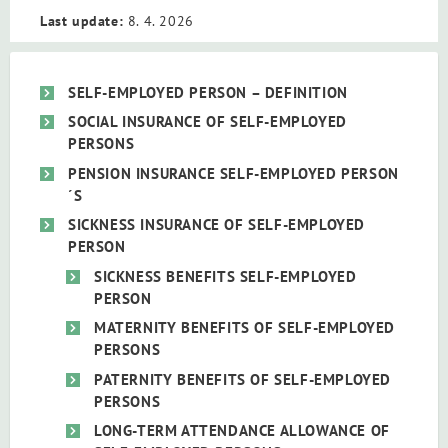
Last update:
8. 4. 2026
SELF-EMPLOYED PERSON – DEFINITION
SOCIAL INSURANCE OF SELF-EMPLOYED
PERSONS
PENSION INSURANCE SELF-EMPLOYED PERSON
´S
SICKNESS INSURANCE OF SELF-EMPLOYED
PERSON
SICKNESS BENEFITS SELF-EMPLOYED
PERSON
MATERNITY BENEFITS OF SELF-EMPLOYED
PERSONS
PATERNITY BENEFITS OF SELF-EMPLOYED
PERSONS
LONG-TERM ATTENDANCE ALLOWANCE OF