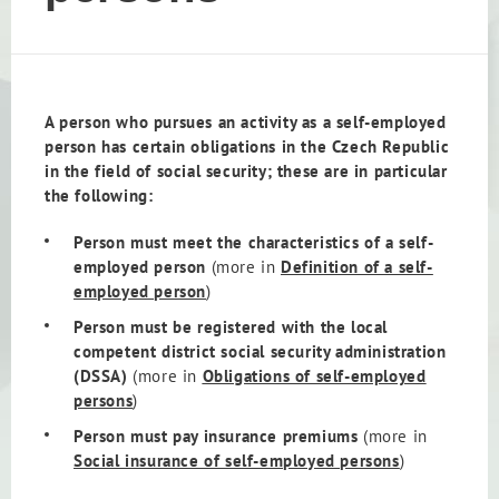
A person who pursues an activity as a self-employed
person has certain obligations in the Czech Republic
in the field of social security; these are in particular
the following:
Person must meet the characteristics of a self-
employed person
(more in
Definition of a self-
employed person
)
Person must be registered with the local
competent district social security administration
(DSSA)
(more in
Obligations of self-employed
persons
)
Person must pay insurance premiums
(more in
Social insurance of self-employed persons
)