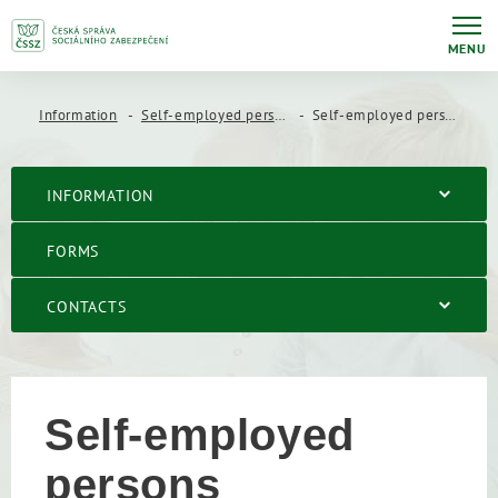
MENU
Information
Self-employed persons
Self-employed persons
INFORMATION
FORMS
CONTACTS
Self-employed
persons