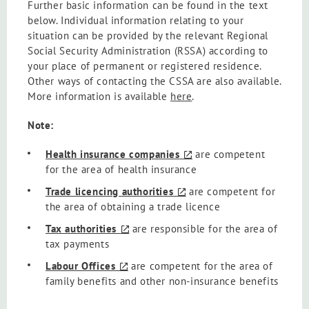
Further basic information can be found in the text
below. Individual information relating to your
situation can be provided by the relevant Regional
Social Security Administration (RSSA) according to
your place of permanent or registered residence.
Other ways of contacting the CSSA are also available.
More information is available
here
.
Note:
Health insurance companies
are competent
for the area of health insurance
Trade licencing authorities
are competent for
the area of obtaining a trade licence
Tax authorities
are responsible for the area of
tax payments
Labour Offices
are competent for the area of
family benefits and other non-insurance benefits