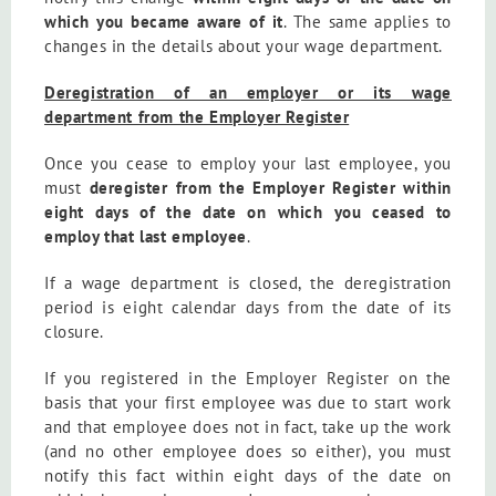
which you became aware of it
. The same applies to
changes in the details about your wage department.
Deregistration of an employer or its wage
department from the Employer Register
Once you cease to employ your last employee, you
must
deregister from the Employer Register within
eight days of the date on which you ceased to
employ that last employee
.
If a wage department is closed, the deregistration
period is eight calendar days from the date of its
closure.
If you registered in the Employer Register on the
basis that your first employee was due to start work
and that employee does not in fact, take up the work
(and no other employee does so either), you must
notify this fact within eight days of the date on