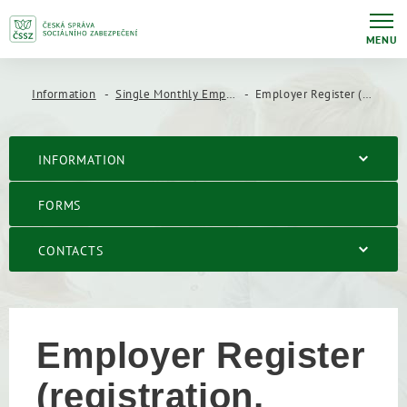
MENU
Information
Single Monthly Employer report (JMHZ)
Employer Register (registration, changes, deregistration)
INFORMATION
FORMS
CONTACTS
Employer Register
(registration,