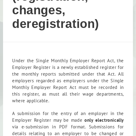
changes,
deregistration)
Under the Single Monthly Employer Report Act, the
Employer Register is a newly established register for
the monthly reports submitted under that Act. All
employers regarded as employers under the Single
Monthly Employer Report Act must be recorded in
this register, as must all their wage departments,
where applicable.
A submission for the entry of an employer in the
Employer Register may be made
only electronically
via e-submission in PDF format. Submissions for
details relating to an employer to be changed or