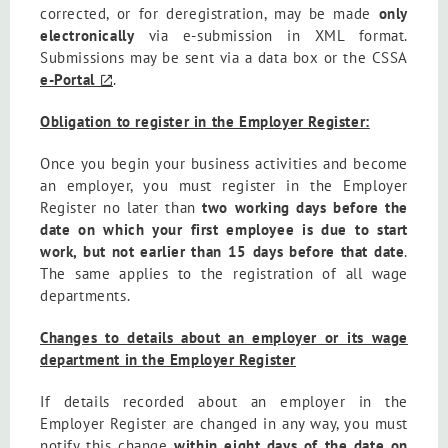
corrected, or for deregistration, may be made
only
electronically
via e-submission in XML format.
Submissions may be sent via a data box or the CSSA
e-Portal
.
Obligation to register in the Employer Register:
Once you begin your business activities and become
an employer, you must register in the Employer
Register no later than
two working days before the
date on which your first employee is due to start
work, but not earlier than 15 days before that date
.
The same applies to the registration of all wage
departments.
Changes to details about an employer or its wage
department in the Employer Register
If details recorded about an employer in the
Employer Register are changed in any way, you must
notify this change
within eight days of the date on