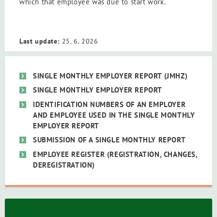
which that employee was due to start work.
Last update:
25. 6. 2026
SINGLE MONTHLY EMPLOYER REPORT (JMHZ)
SINGLE MONTHLY EMPLOYER REPORT
IDENTIFICATION NUMBERS OF AN EMPLOYER
AND EMPLOYEE USED IN THE SINGLE MONTHLY
EMPLOYER REPORT
SUBMISSION OF A SINGLE MONTHLY REPORT
EMPLOYEE REGISTER (REGISTRATION, CHANGES,
DEREGISTRATION)