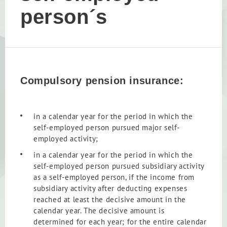
person´s
Compulsory pension insurance:
in a calendar year for the period in which the
self-employed person pursued major self-
employed activity;
in a calendar year for the period in which the
self-employed person pursued subsidiary activity
as a self-employed person, if the income from
subsidiary activity after deducting expenses
reached at least the decisive amount in the
calendar year. The decisive amount is
determined for each year; for the entire calendar