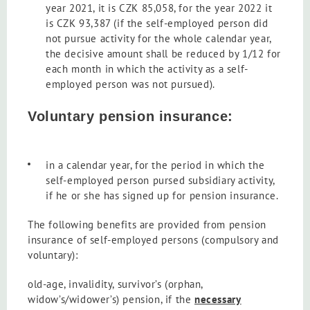
year 2021, it is CZK 85,058, for the year 2022 it
is CZK 93,387 (if the self-employed person did
not pursue activity for the whole calendar year,
the decisive amount shall be reduced by 1/12 for
each month in which the activity as a self-
employed person was not pursued).
Voluntary pension insurance:
in a calendar year, for the period in which the
self-employed person pursed subsidiary activity,
if he or she has signed up for pension insurance.
The following benefits are provided from pension
insurance of self-employed persons (compulsory and
voluntary):
old-age, invalidity, survivor’s (orphan,
widow’s/widower’s) pension, if the
necessary