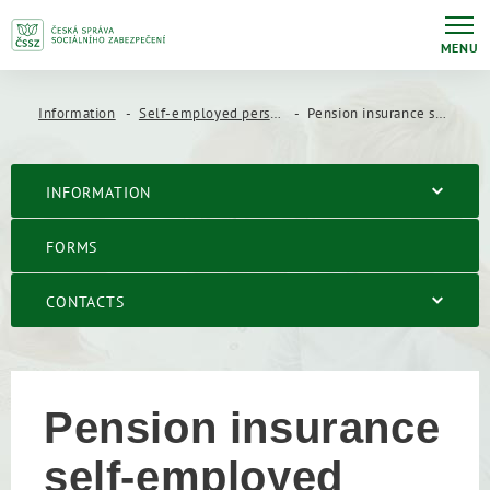
MENU
Information
Self-employed persons
Pension insurance self-employed person´s
INFORMATION
FORMS
CONTACTS
Pension insurance
self-employed