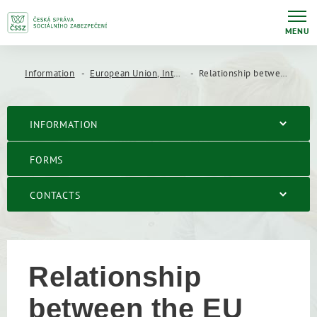
MENU
Information
European Union, International Agreements
Relationship between the EU coordination regulations and bilateral social security agreements
INFORMATION
FORMS
CONTACTS
Relationship
between the EU