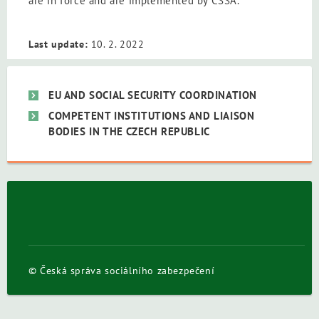
are in force and are implemented by CSSA.
Last update:
10. 2. 2022
EU AND SOCIAL SECURITY COORDINATION
COMPETENT INSTITUTIONS AND LIAISON
BODIES IN THE CZECH REPUBLIC
© Česká správa sociálního zabezpečení