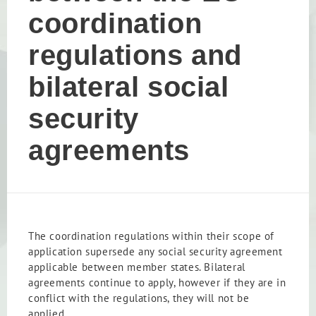
coordination
regulations and
bilateral social
security
agreements
The coordination regulations within their scope of
application supersede any social security agreement
applicable between member states. Bilateral
agreements continue to apply, however if they are in
conflict with the regulations, they will not be
applied.