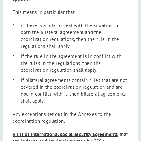
This means in particular that
if there is a rule to deal with the situation in
both the bilateral agreement and the
coordination regulations, then the rule in the
regulations shall apply,
if the rule in the agreement is in conflict with
the rules in the regulations, then the
coordination regulation shall apply,
if bilateral agreements contain rules that are not
covered in the coordination regulation and are
not in conflict with it, then bilateral agreements
shall apply.
Any exceptions set out in the Annexes to the
coordination regulation.
A list of international social security agreements
that