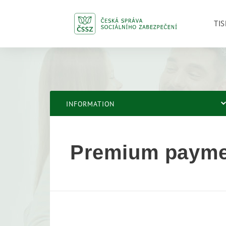
TIS
INFORMATION
Premium payme