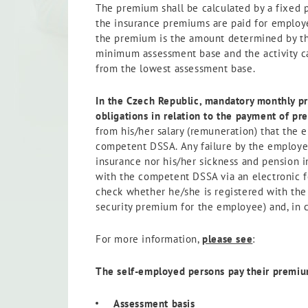
The premium shall be calculated by a fixed 
the insurance premiums are paid for employe
the premium is the amount determined by the
minimum assessment base and the activity ca
from the lowest assessment base.
In the Czech Republic, mandatory monthly p
obligations in relation
to the payment of pr
from his/her salary (remuneration) that the 
competent DSSA. Any failure by the employer 
insurance nor his/her sickness and pension i
with the competent DSSA via an electronic 
check whether he/she is registered with the
security premium for the employee) and, in 
For more information,
please see
:
The self-employed persons pay their premium
Assessment basis