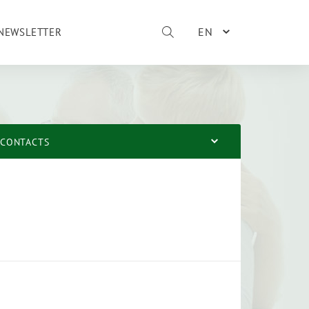
EN
NEWSLETTER
CONTACTS