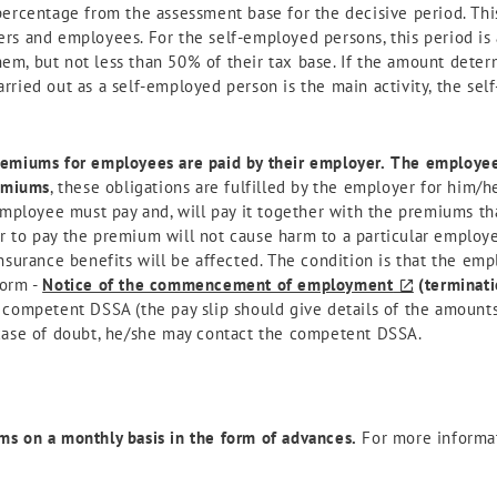
percentage from the assessment base for the decisive period. Th
rs and employees. For the self-employed persons, this period is 
m, but not less than 50% of their tax base. If the amount deter
rried out as a self-employed person is the main activity, the se
remiums for employees are paid by their employer.
The employee,
emiums
, these obligations are fulfilled by the employer for him/
employee must pay and, will pay it together with the premiums tha
to pay the premium will not cause harm to a particular employee
nsurance benefits will be affected. The condition is that the emp
form -
Notice of the commencement of employment
(terminat
 competent DSSA (the pay slip should give details of the amounts
case of doubt, he/she may contact the competent DSSA.
s on a monthly basis in the form of advances.
For more informa