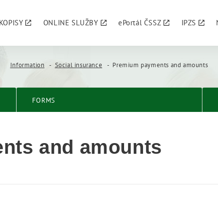
KOPISY
ONLINE SLUŽBY
ePortál ČSSZ
IPZS
Information
Social insurance
Premium payments and amounts
FORMS
nts and amounts