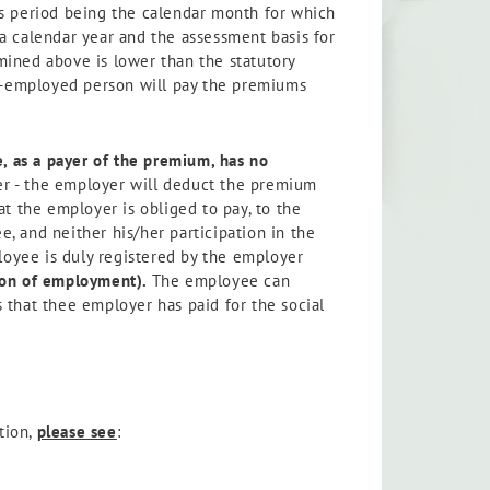
is period being the calendar month for which
a calendar year and the assessment basis for
mined above is lower than the statutory
lf-employed person will pay the premiums
 as a payer of the premium, has no
her - the employer will deduct the premium
t the employer is obliged to pay, to the
, and neither his/her participation in the
loyee is duly registered by the employer
ion of employment).
The employee can
 that thee employer has paid for the social
tion,
please see
: