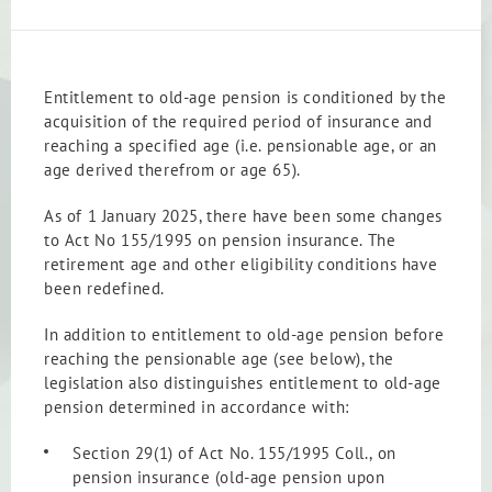
Entitlement to old-age pension is conditioned by the
acquisition of the required period of insurance and
reaching a specified age (i.e. pensionable age, or an
age derived therefrom or age 65).
As of 1 January 2025, there have been some changes
to Act No 155/1995 on pension insurance. The
retirement age and other eligibility conditions have
been redefined.
In addition to entitlement to old-age pension before
reaching the pensionable age (see below), the
legislation also distinguishes entitlement to old-age
pension determined in accordance with:
Section 29(1) of Act No. 155/1995 Coll., on
pension insurance (old-age pension upon