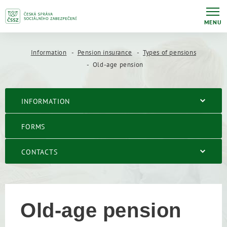
MENU
Information
Pension insurance
Types of pensions
Old-age pension
INFORMATION
FORMS
CONTACTS
Old-age pension