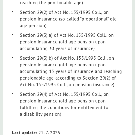
reaching the pensionable age)
Section 29(2) of Act No. 155/1995 Coll., on
pension insurance (so-called “proportional” old-
age pension)
Section 29(3) a) of Act No. 155/1995 Coll., on
pension insurance (old-age pension upon
accumulating 30 years of insurance)
Section 29(3) b) of
Act No. 155/1995 Coll., on
pension insurance
(old-age pension upon
accumulating 15 years of insurance and reaching
pensionable age according to Section 29(2) of
Act No. 155/1995 Coll., on pension insurance
)
Section 29(4) of Act No. 155/1995 Coll., on
pension insurance (old-age pension upon
fulfilling the conditions for entitlement to
a disability pension)
Last update:
21. 7. 2025