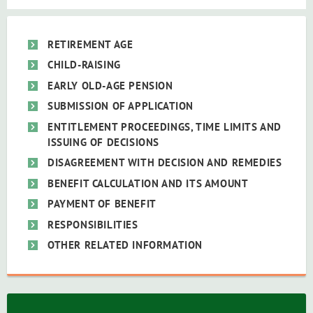
RETIREMENT AGE
CHILD-RAISING
EARLY OLD-AGE PENSION
SUBMISSION OF APPLICATION
ENTITLEMENT PROCEEDINGS, TIME LIMITS AND
ISSUING OF DECISIONS
DISAGREEMENT WITH DECISION AND REMEDIES
BENEFIT CALCULATION AND ITS AMOUNT
PAYMENT OF BENEFIT
RESPONSIBILITIES
OTHER RELATED INFORMATION