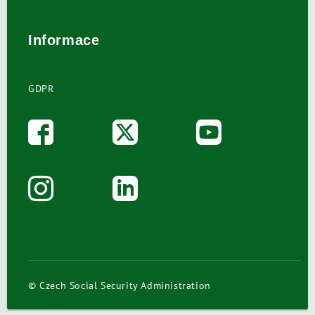
Informace
GDPR
© Czech Social Security Administration