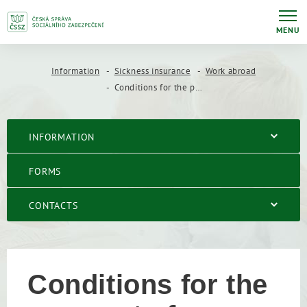
MENU
Information
Sickness insurance
Work abroad
Conditions for the payment of benefits abroad
INFORMATION
FORMS
CONTACTS
Conditions for the