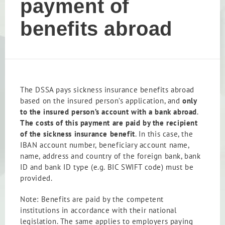
payment of
benefits abroad
The DSSA pays sickness insurance benefits abroad
based on the insured person’s application, and
only
to the insured person’s account with a bank abroad
.
The costs of this payment are paid by the recipient
of the sickness insurance benefit
. In this case, the
IBAN account number, beneficiary account name,
name, address and country of the foreign bank, bank
ID and bank ID type (e.g. BIC SWIFT code) must be
provided.
Note: Benefits are paid by the competent
institutions in accordance with their national
legislation. The same applies to employers paying