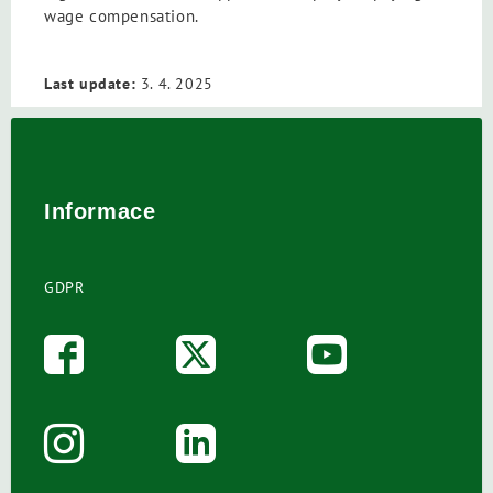
wage compensation.
Last update:
3. 4. 2025
Informace
GDPR