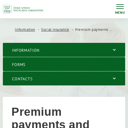
MENU
Information
Social insurance
Premium payments and amounts
INFORMATION
FORMS
CONTACTS
Premium
payments and