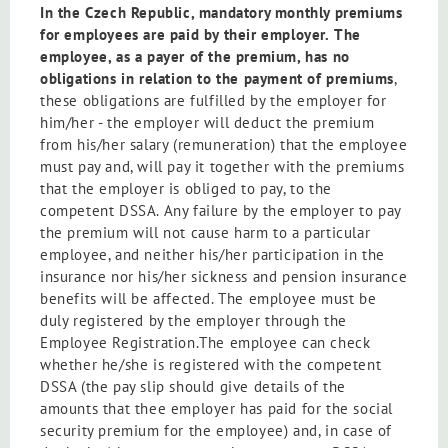
In the Czech Republic, mandatory monthly premiums
for employees are paid by their employer.
The
employee, as a payer of the premium, has no
obligations in relation
to the payment of premiums
,
these obligations are fulfilled by the employer for
him/her - the employer will deduct the premium
from his/her salary (remuneration) that the employee
must pay and, will pay it together with the premiums
that the employer is obliged to pay, to the
competent DSSA. Any failure by the employer to pay
the premium will not cause harm to a particular
employee, and neither his/her participation in the
insurance nor his/her sickness and pension insurance
benefits will be affected. The employee must be
duly registered by the employer through the
Employee Registration.The employee can check
whether he/she is registered with the competent
DSSA (the pay slip should give details of the
amounts that thee employer has paid for the social
security premium for the employee) and, in case of