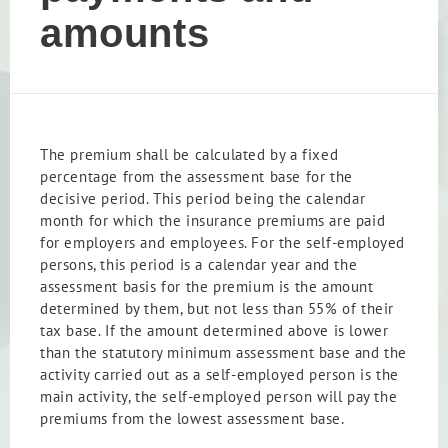
amounts
The premium shall be calculated by a fixed
percentage from the assessment base for the
decisive period. This period being the calendar
month for which the insurance premiums are paid
for employers and employees. For the self-employed
persons, this period is a calendar year and the
assessment basis for the premium is the amount
determined by them, but not less than 55% of their
tax base. If the amount determined above is lower
than the statutory minimum assessment base and the
activity carried out as a self-employed person is the
main activity, the self-employed person will pay the
premiums from the lowest assessment base.