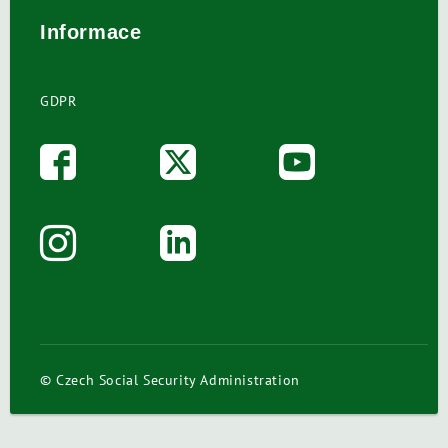
Informace
GDPR
© Czech Social Security Administration