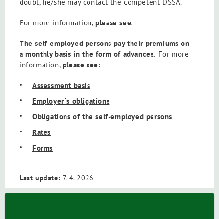
doubt, he/she may contact the competent DSSA.
For more information,
please see
:
The self-employed persons pay their premiums on
a monthly basis in the form of advances.
For more
information,
please see
:
Assessment basis
Employer´s obligations
Obligations of the self-employed persons
Rates
Forms
Last update:
7. 4. 2026